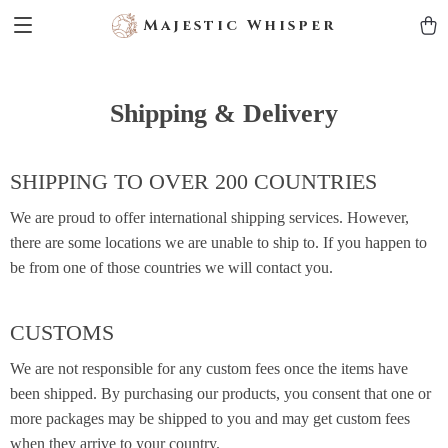
Majestic Whisper
Shipping & Delivery
SHIPPING TO OVER 200 COUNTRIES
We are proud to offer international shipping services. However,
there are some locations we are unable to ship to. If you happen to
be from one of those countries we will contact you.
CUSTOMS
We are not responsible for any custom fees once the items have
been shipped. By purchasing our products, you consent that one or
more packages may be shipped to you and may get custom fees
when they arrive to your country.