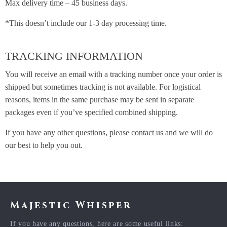
Max delivery time – 45 business days.
*This doesn’t include our 1-3 day processing time.
TRACKING INFORMATION
You will receive an email with a tracking number once your order is
shipped but sometimes tracking is not available. For logistical
reasons, items in the same purchase may be sent in separate
packages even if you’ve specified combined shipping.
If you have any other questions, please contact us and we will do
our best to help you out.
Majestic Whisper
If you have any questions, here are some useful links: