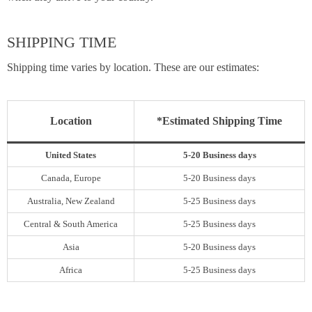
SHIPPING TIME
Shipping time varies by location. These are our estimates:
Location
*Estimated Shipping Time
United States
5-20 Business days
Canada, Europe
5-20 Business days
Australia, New Zealand
5-25 Business days
Central & South America
5-25 Business days
Asia
5-20 Business days
Africa
5-25 Business days