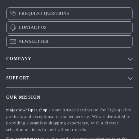
FREQUENT QUESTIONS
CONTACT US
NEWSLETTER
COMPANY
Blog
SUPPORT
Meet The Team
Contact Us
Careers
OUR MISSION
Shipping Info
Press
majesticwhisper.shop
- your trusted destination for high-quality
FAQ
Influencers
products and exceptional customer service. We are dedicated to
Returns Center
Affiliates
providing a seamless shopping experience, with a diverse
selection of items to meet all your needs.
Payment Methods
Investor Relations