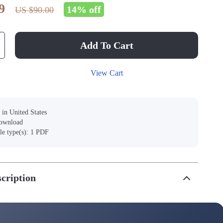
9
14%
off
US $90.00
Add To Cart
View Cart
 in United States
download
ile type(s): 1 PDF
cription