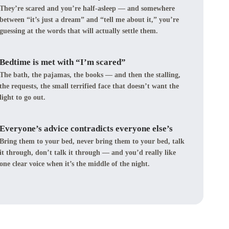
They’re scared and you’re half-asleep — and somewhere
between “it’s just a dream” and “tell me about it,” you’re
guessing at the words that will actually settle them.
Bedtime is met with “I’m scared”
The bath, the pajamas, the books — and then the stalling,
the requests, the small terrified face that doesn’t want the
light to go out.
Everyone’s advice contradicts everyone else’s
Bring them to your bed, never bring them to your bed, talk
it through, don’t talk it through — and you’d really like
one clear voice when it’s the middle of the night.