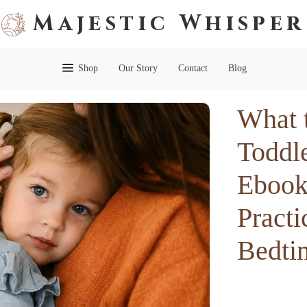
Majestic Whisper
Shop
Our Story
Contact
Blog
What 
Toddl
Ebook 
Practi
Bedti