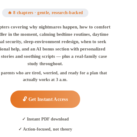
🔥 8 chapters · gentle, research-backed
pters covering why nightmares happen, how to comfort
dler in the moment, calming bedtime routines, daytime
al security, sleep-environment redesign, when to seek
ional help, and an AI bonus section with personalized
stories and soothing scripts — plus a real-family case
study throughout.
r parents who are tired, worried, and ready for a plan that
actually works at 3 a.m.
🔓 Get Instant Access
✓ Instant PDF download
✓ Action-focused, not theory