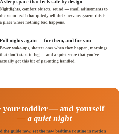
A sleep space that feels safe by design
Nightlights, comfort objects, sound — small adjustments to
the room itself that quietly tell their nervous system this is
a place where nothing bad happens.
Full nights again — for them, and for you
Fewer wake-ups, shorter ones when they happen, mornings
that don’t start in fog — and a quiet sense that you’ve
actually got this bit of parenting handled.
 your toddler — and yourself
—
a quiet night
 the guide now, set the new bedtime routine in motion