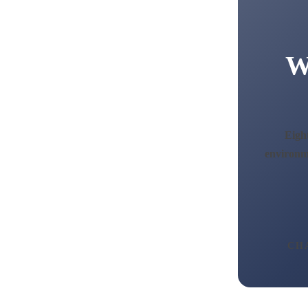
W
Eight
environme
CH