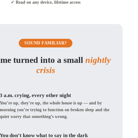
✓ Read on any device, lifetime access
SOUND FAMILIAR?
ime turned into a small
nightly
crisis
3 a.m. crying, every other night
You’re up, they’re up, the whole house is up — and by
morning you’re trying to function on broken sleep and the
quiet worry that something’s wrong.
You don’t know what to say in the dark