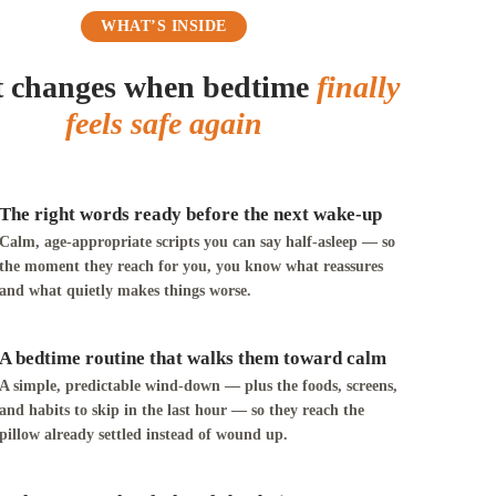
WHAT’S INSIDE
 changes when bedtime
finally
feels safe again
The right words ready before the next wake-up
Calm, age-appropriate scripts you can say half-asleep — so
the moment they reach for you, you know what reassures
and what quietly makes things worse.
A bedtime routine that walks them toward calm
A simple, predictable wind-down — plus the foods, screens,
and habits to skip in the last hour — so they reach the
pillow already settled instead of wound up.