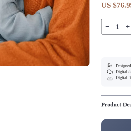
US $76.9
Designed
Digital 
Digital f
Product Des