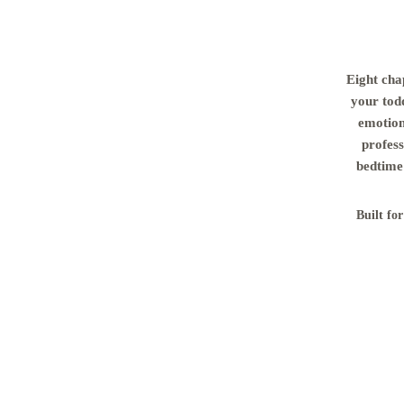
Eight cha
your tod
emotion
profess
bedtime 
Built fo