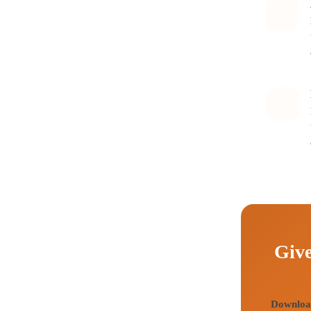
Give
Download