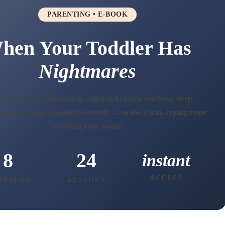
PARENTING • E-BOOK
hen Your Toddler Has
Nightmares
 chapters on comforting, calming bedtime routines, sleep
nt fixes, and emotional security — so the 3 a.m. crying stops
running your house
8
24
instant
ACCESS
APTERS
LESSONS