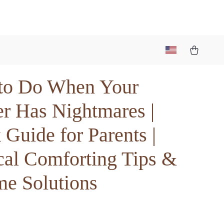
to Do When Your
er Has Nightmares |
Guide for Parents |
cal Comforting Tips &
me Solutions